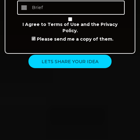
I Agree to
Terms of Use
and the
Privacy
Policy.
Please send me a copy of them.