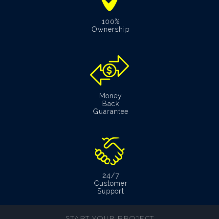
100%
Ownership
Money
Back
Guarantee
24/7
Customer
Support
START YOUR PROJECT