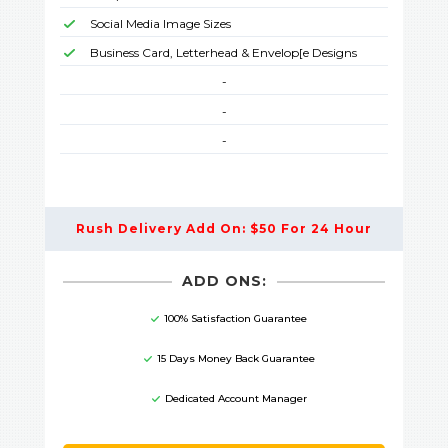
Social Media Image Sizes
Business Card, Letterhead & Envelop[e Designs
-
-
-
Rush Delivery Add On: $50 For 24 Hour
ADD ONS:
100% Satisfaction Guarantee
15 Days Money Back Guarantee
Dedicated Account Manager