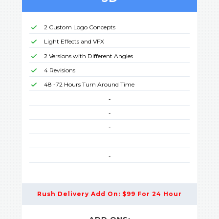
2 Custom Logo Concepts
Light Effects and VFX
2 Versions with Different Angles
4 Revisions
48 -72 Hours Turn Around Time
-
-
-
-
-
Rush Delivery Add On: $99 For 24 Hour