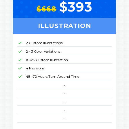
$393
$668
ILLUSTRATION
2 Custom Illustrations
2 - 3 Color Variations
100% Custom Illustration
4 Revisions
48 -72 Hours Turn Around Time
-
-
-
-
-