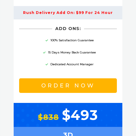
Rush Delivery Add On: $99 For 24 Hour
ADD ONS:
100% Satisfaction Guarantee
15 Days Money Back Guarantee
Dedicated Account Manager
ORDER NOW
$493
$838
3D