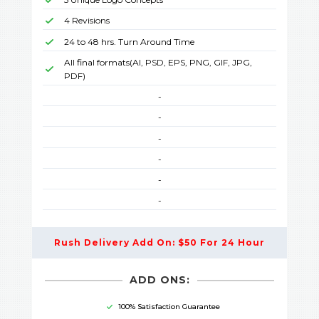
4 Revisions
24 to 48 hrs. Turn Around Time
All final formats(AI, PSD, EPS, PNG, GIF, JPG,
PDF)
-
-
-
-
-
-
Rush Delivery Add On: $50 For 24 Hour
ADD ONS:
100% Satisfaction Guarantee