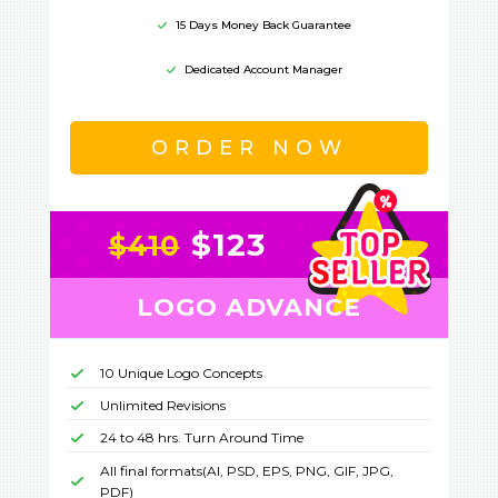
15 Days Money Back Guarantee
Dedicated Account Manager
ORDER NOW
$123
$410
LOGO ADVANCE
10 Unique Logo Concepts
Unlimited Revisions
24 to 48 hrs. Turn Around Time
All final formats(AI, PSD, EPS, PNG, GIF, JPG,
PDF)