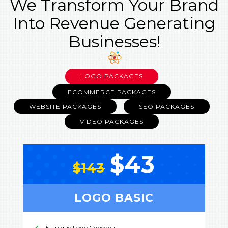
We Transform Your Brand
Into Revenue Generating
Businesses!
LOGO PACKAGES
ECOMMERCE PACKAGES
WEBSITE PACKAGES
SEO PACKAGES
VIDEO PACKAGES
$43
$143
LOGO BASIC
5 Unique Logo Concepts