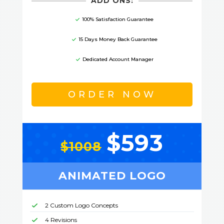
ADD ONS:
100% Satisfaction Guarantee
15 Days Money Back Guarantee
Dedicated Account Manager
ORDER NOW
$593
$1008
ANIMATED LOGO
2 Custom Logo Concepts
4 Revisions