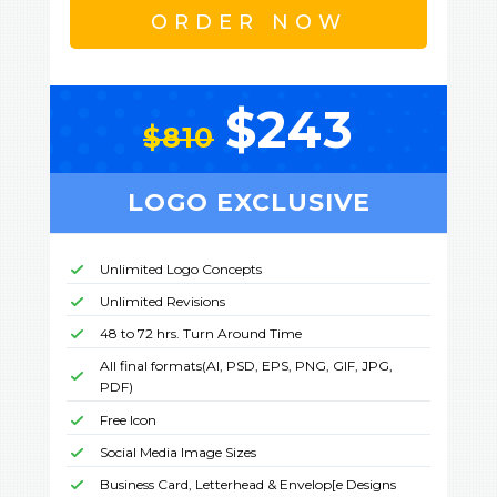
ORDER NOW
$243
$810
LOGO EXCLUSIVE
Unlimited Logo Concepts
Unlimited Revisions
48 to 72 hrs. Turn Around Time
All final formats(AI, PSD, EPS, PNG, GIF, JPG,
PDF)
Free Icon
Social Media Image Sizes
Business Card, Letterhead & Envelop[e Designs