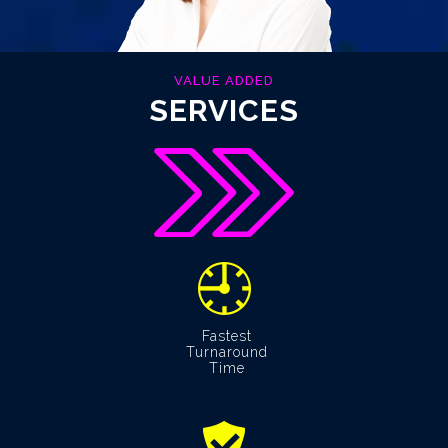
VALUE ADDED
SERVICES
Fastest
Turnaround
Time