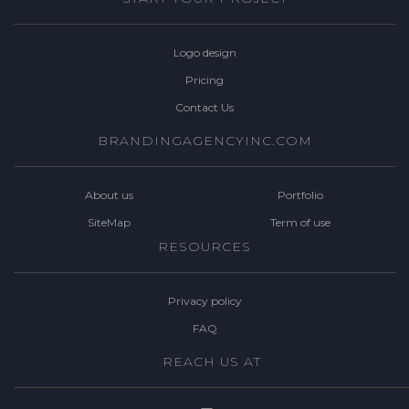
Logo design
Pricing
Contact Us
BRANDINGAGENCYINC.COM
About us
Portfolio
SiteMap
Term of use
RESOURCES
Privacy policy
FAQ
REACH US AT