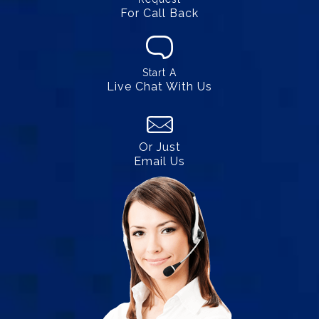
For Call Back
Start A
Live Chat With Us
Or Just
Email Us