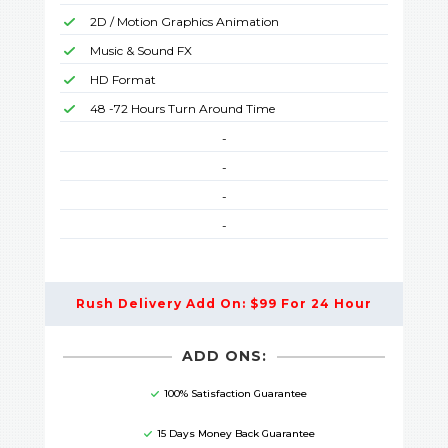
2D / Motion Graphics Animation
Music & Sound FX
HD Format
48 -72 Hours Turn Around Time
-
-
-
-
Rush Delivery Add On: $99 For 24 Hour
ADD ONS:
100% Satisfaction Guarantee
15 Days Money Back Guarantee