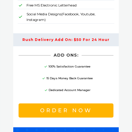
Free MS Electronic Letterhead
Social Media Designs(Facebook, Youtube,
Instagram)
Rush Delivery Add On: $50 For 24 Hour
ADD ONS:
100% Satisfaction Guarantee
15 Days Money Back Guarantee
Dedicated Account Manager
ORDER NOW